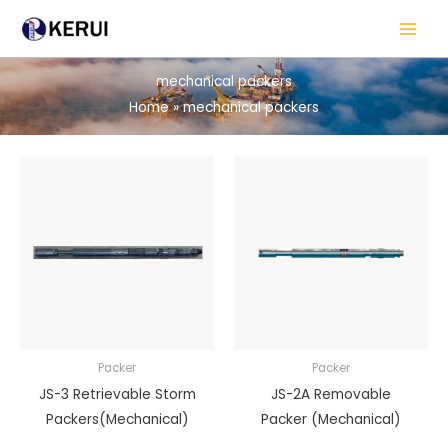
Skip
to
content
mechanical packers
Home
mechanical packers
Packer
Packer
JS-3 Retrievable Storm
JS-2A Removable
Packers(Mechanical)
Packer (Mechanical)