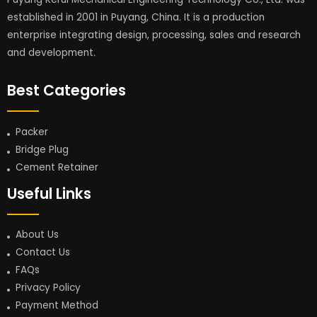
established in 2001 in Puyang, China. It is a production
enterprise integrating design, processing, sales and research
and development.
Best Categories
Packer
Bridge Plug
Cement Retainer
Useful Links
About Us
Contact Us
FAQs
Privacy Policy
Payment Method