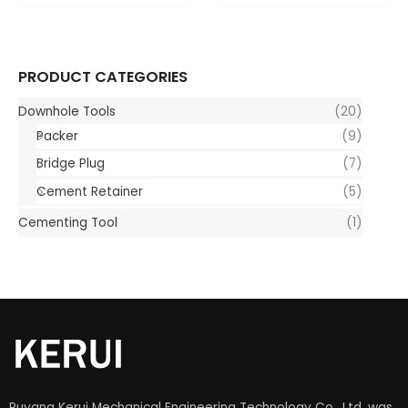
PRODUCT CATEGORIES
Downhole Tools
(20)
Packer
(9)
Bridge Plug
(7)
Cement Retainer
(5)
Cementing Tool
(1)
Puyang Kerui Mechanical Engineering Technology Co., Ltd. was