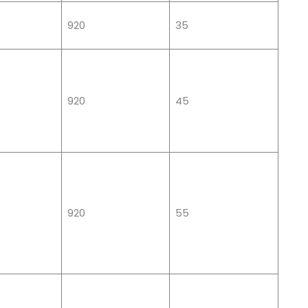
920
35
920
45
920
55