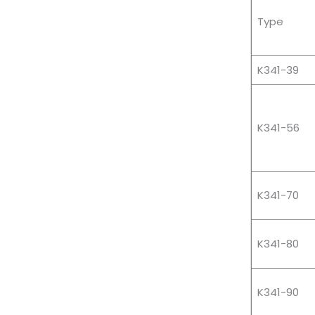
Type
K341-39
K341-56
K341-70
K341-80
K341-90