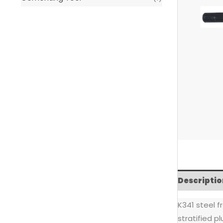
Descriptio
K341 steel f
stratified p