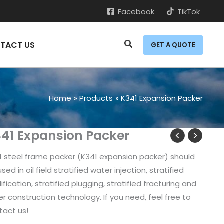
Facebook
TikTok
TACT US
GET A QUOTE
Home
Products
K341 Expansion Packer
41 Expansion Packer
1 steel frame packer (K341 expansion packer) should
sed in oil field stratified water injection, stratified
ification, stratified plugging, stratified fracturing and
er construction technology. If you need, feel free to
tact us!