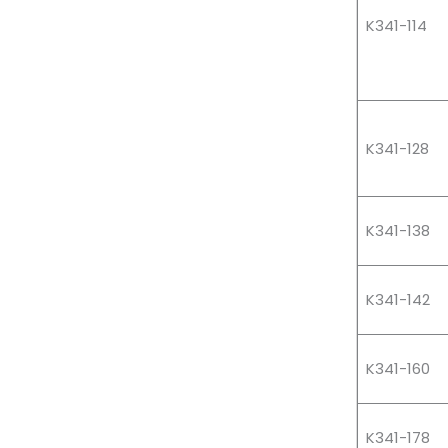
K341-114
K341-128
K341-138
K341-142
K341-160
K341-178