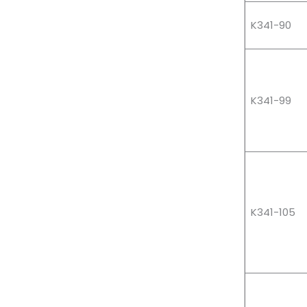
K341-90
K341-99
K341-105