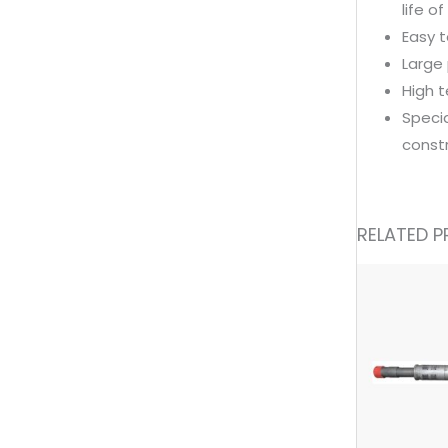
life o
Easy t
Large 
High 
Specia
const
RELATED 