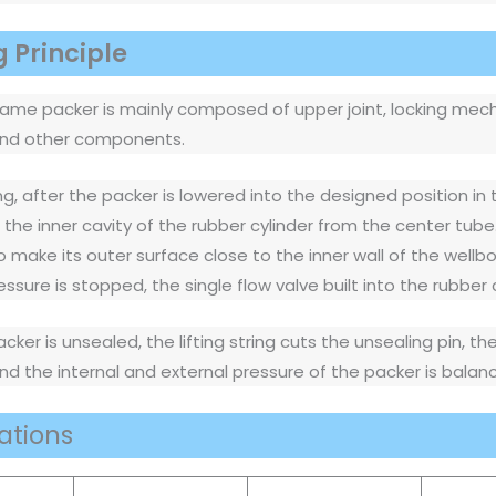
 Principle
rame packer is mainly composed of upper joint, locking mech
 and other components.
ng, after the packer is lowered into the designed position in 
s the inner cavity of the rubber cylinder from the center tube
make its outer surface close to the inner wall of the wellbor
essure is stopped, the single flow valve built into the rubber
ker is unsealed, the lifting string cuts the unsealing pin, th
nd the internal and external pressure of the packer is bala
ations