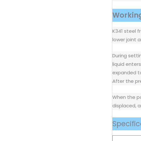
Working
K341 steel f
lower joint
During setti
liquid enter
expanded to 
After the pr
When the pac
displaced, a
Specific