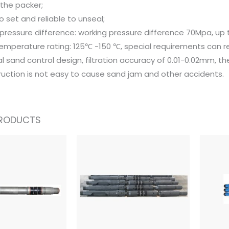
f the packer;
o set and reliable to unseal;
pressure difference: working pressure difference 70Mpa, up
temperature rating: 125℃ -150 ℃, special requirements can r
l sand control design, filtration accuracy of 0.01-0.02mm, th
ruction is not easy to cause sand jam and other accidents.
PRODUCTS