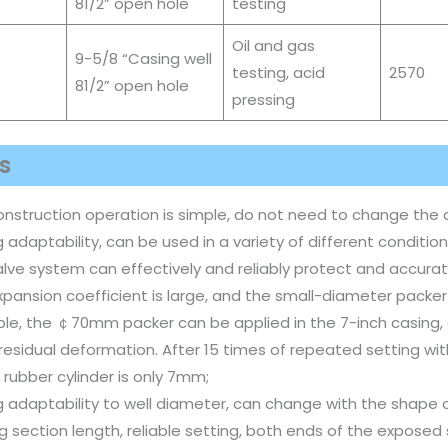
81/2” open hole
testing
Oil and gas
9-5/8 “Casing well
testing, acid
2570
81/2” open hole
pressing
s
onstruction operation is simple, do not need to change the 
 adaptability, can be used in a variety of different condition
lve system can effectively and reliably protect and accurate
pansion coefficient is large, and the small-diameter packer
le, the ￠70mm packer can be applied in the 7-inch casing, 
 residual deformation. After 15 times of repeated setting w
 rubber cylinder is only 7mm;
 adaptability to well diameter, can change with the shape o
g section length, reliable setting, both ends of the exposed