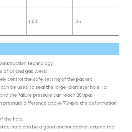
1100
45
construction technology;
s of oil and gas Wells;
ly control the safe setting of the packer;
 can be used to seal the large-diameter hole. For
and the failure pressure can reach 28Mpa;
ith pressure difference above 70Mpa, the deformation
f the hole;
 steel strip can be a good anchor packer, extend the