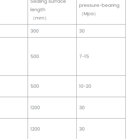
Sealing surface
pressure-bearing
length
）
（Mpa）
（mm）
300
30
500
7-15
500
10-20
1200
30
1200
30