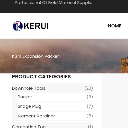
Professional Oil Field Material Supplier
Skip
to
content
HOME
K341 Expansion Packer
PRODUCT CATEGORIES
Downhole Tools
(20)
Packer
(9)
Bridge Plug
(7)
Cement Retainer
(5)
Cementing Tool
(1)