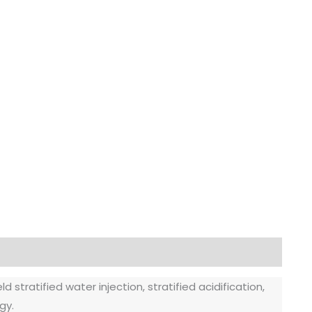
 stratified water injection, stratified acidification,
gy.