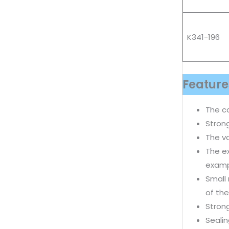
K341-196
Feature
The c
Strong
The va
The ex
examp
Small
of the
Strong
Sealin