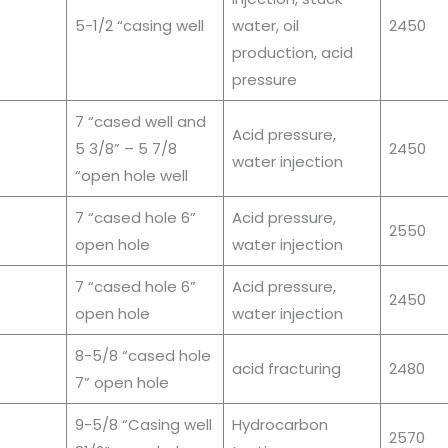
5-1/2 “casing well
water, oil
2450
production, acid
pressure
7 “cased well and
Acid pressure,
5 3/8” – 5 7/8
2450
water injection
“open hole well
7 “cased hole 6”
Acid pressure,
2550
open hole
water injection
7 “cased hole 6”
Acid pressure,
2450
open hole
water injection
8-5/8 “cased hole
acid fracturing
2480
7” open hole
9-5/8 “Casing well
Hydrocarbon
2570