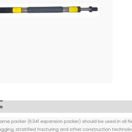
n
FAQs
rame packer (K341 expansion packer) should be used in oil field
lugging, stratified fracturing and other construction technolo