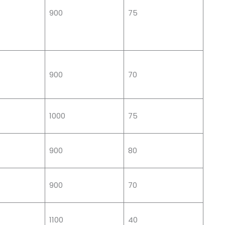
900
75
900
70
1000
75
900
80
900
70
1100
40