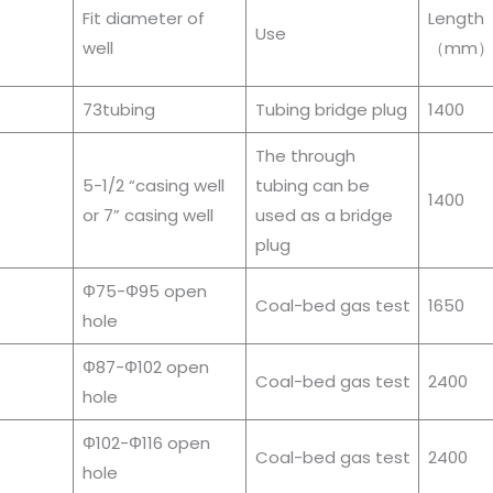
Fit diameter of
Length
Use
well
（mm
73tubing
Tubing bridge plug
1400
The through
5-1/2 “casing well
tubing can be
1400
or 7” casing well
used as a bridge
plug
Φ75-Φ95 open
Coal-bed gas test
1650
hole
Φ87-Φ102 open
Coal-bed gas test
2400
hole
Φ102-Φ116 open
Coal-bed gas test
2400
hole