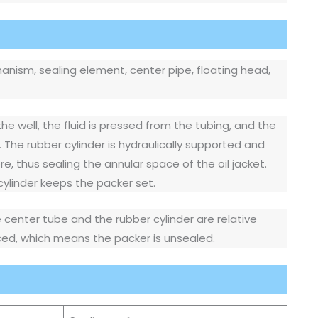
anism, sealing element, center pipe, floating head,
the well, the fluid is pressed from the tubing, and the
. The rubber cylinder is hydraulically supported and
e, thus sealing the annular space of the oil jacket.
 cylinder keeps the packer set.
e center tube and the rubber cylinder are relative
nced, which means the packer is unsealed.