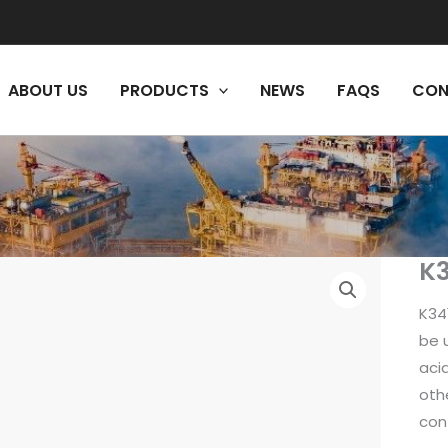
ABOUT US
PRODUCTS
NEWS
FAQS
CON
K3
K34
be u
acid
oth
con