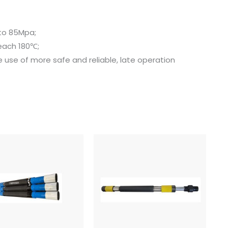
 to 85Mpa;
each 180℃;
e use of more safe and reliable, late operation