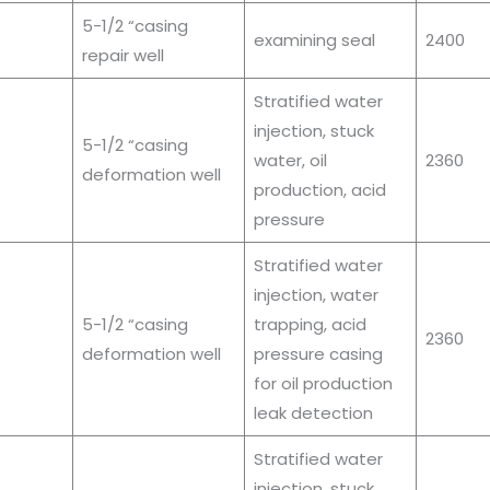
5-1/2 “casing
examining seal
2400
repair well
Stratified water
injection, stuck
5-1/2 “casing
water, oil
2360
deformation well
production, acid
pressure
Stratified water
injection, water
5-1/2 “casing
trapping, acid
2360
deformation well
pressure casing
for oil production
leak detection
Stratified water
injection, stuck