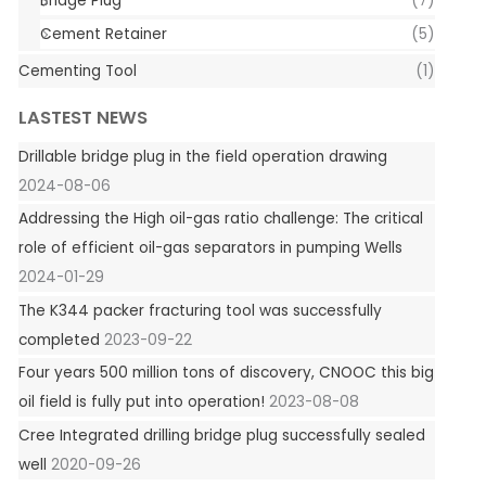
Bridge Plug
(7)
Cement Retainer
(5)
Cementing Tool
(1)
LASTEST NEWS
Drillable bridge plug in the field operation drawing
2024-08-06
Addressing the High oil-gas ratio challenge: The critical
role of efficient oil-gas separators in pumping Wells
2024-01-29
The K344 packer fracturing tool was successfully
completed
2023-09-22
Four years 500 million tons of discovery, CNOOC this big
oil field is fully put into operation!
2023-08-08
Cree Integrated drilling bridge plug successfully sealed
well
2020-09-26