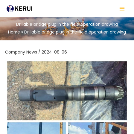
Skip
to
content
Drillable bridge plug in the field operation drawing
Home
Drillable bridge plug in the field operation drawing
Company News
/
2024-08-06