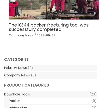
The K344 packer fracturing tool was
successfully completed
Company News
/
2023-09-22
CATEGORIES
Industry News
(2)
Company News
(3)
PRODUCT CATEGORIES
Downhole Tools
(20)
Packer
(9)