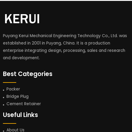
Puyang Kerui Mechanical Engineering Technology Co., Ltd. was
established in 2001 in Puyang, China. It is a production
enterprise integrating design, processing, sales and research
and development.
Best Categories
Packer
Bridge Plug
Cement Retainer
Useful Links
About Us