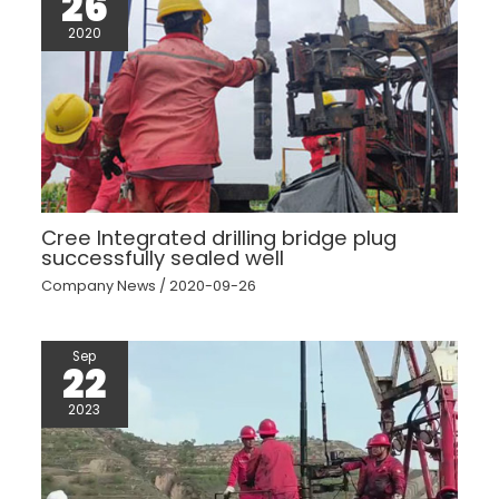
26
2020
Cree Integrated drilling bridge plug
successfully sealed well
Company News
/
2020-09-26
Sep
22
2023